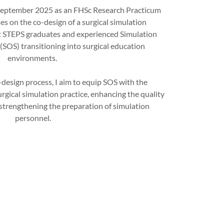
 September 2025 as an FHSc Research Practicum
s on the co-design of a surgical simulation
t STEPS graduates and experienced Simulation
(SOS) transitioning into surgical education
environments.
-design process, I aim to equip SOS with the
rgical simulation practice, enhancing the quality
 strengthening the preparation of simulation
personnel.