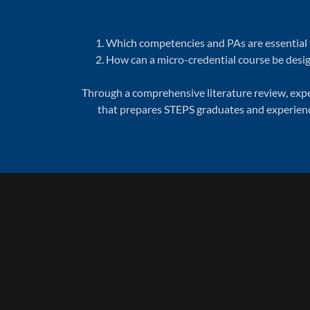
Which competencies and PAs are essential f
How can a micro-credential course be desig
Through a comprehensive literature review, exper
that prepares STEPS graduates and experience