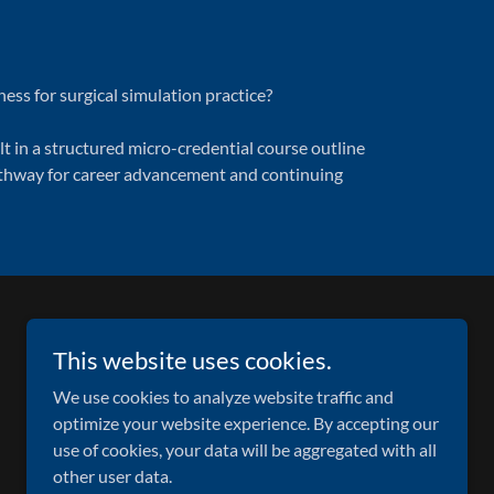
ss for surgical simulation practice?
t in a structured micro-credential course outline
pathway for career advancement and continuing
This website uses cookies.
We use cookies to analyze website traffic and
optimize your website experience. By accepting our
use of cookies, your data will be aggregated with all
other user data.