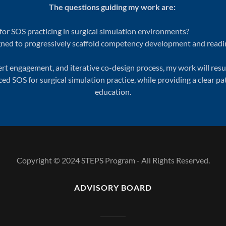
The questions guiding my work are:
or SOS practicing in surgical simulation environments?
ned to progressively scaffold competency development and readine
t engagement, and iterative co-design process, my work will resul
d SOS for surgical simulation practice, while providing a clear 
education.
Copyright © 2024 STEPS Program - All Rights Reserved.
ADVISORY BOARD