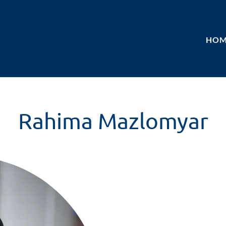
HOM
Rahima Mazlomyar