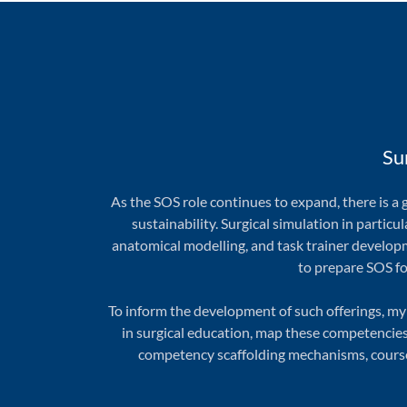
Su
As the SOS role continues to expand, there is 
sustainability. Surgical simulation in particul
anatomical modelling, and task trainer developm
to prepare SOS fo
To inform the development of such offerings, my
in surgical education, map these competencies 
competency scaffolding mechanisms, course 