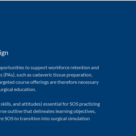
ign
pportunities to support workforce retention and
ies (PAs), such as cadaveric tissue preparation,
argeted course offerings are therefore necessary
urgical education.
lls, and attitudes) essential for SOS practicing
se outline that delineates learning objectives,
 SOS to transition into surgical simulation