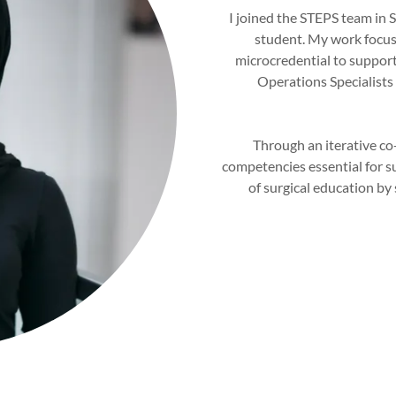
I joined the STEPS team in
student. My work focuse
microcredential to suppor
Operations Specialists 
Through an iterative co
competencies essential for su
of surgical education by