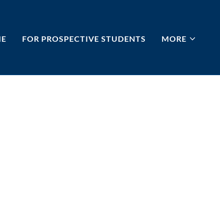
E
FOR PROSPECTIVE STUDENTS
MORE