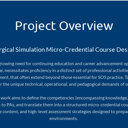
Project Overview
rgical Simulation Micro-Credential Course Des
a growing need for continuing education and career advancement o
ar, necessitates proficiency in a distinct set of professional activit
ent, that often extend beyond those essential for SOS practice. T
r the unique technical, operational, and pedagogical demands of s
 work aims to define the competencies (encompassing knowledge, ski
to PAs, and translate them into a structured micro-credential cour
content, and high-level assessment strategies designed to prepare
environments.